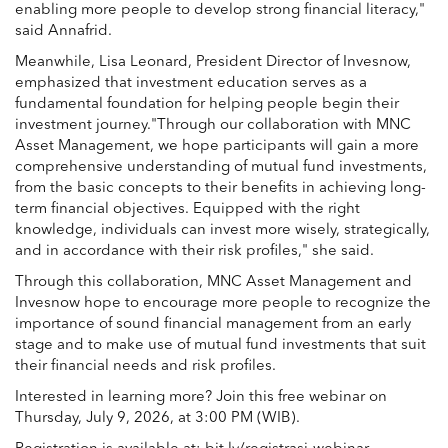
enabling more people to develop strong financial literacy,"
said Annafrid.
Meanwhile, Lisa Leonard, President Director of Invesnow,
emphasized that investment education serves as a
fundamental foundation for helping people begin their
investment journey."Through our collaboration with MNC
Asset Management, we hope participants will gain a more
comprehensive understanding of mutual fund investments,
from the basic concepts to their benefits in achieving long-
term financial objectives. Equipped with the right
knowledge, individuals can invest more wisely, strategically,
and in accordance with their risk profiles," she said.
Through this collaboration, MNC Asset Management and
Invesnow hope to encourage more people to recognize the
importance of sound financial management from an early
stage and to make use of mutual fund investments that suit
their financial needs and risk profiles.
Interested in learning more? Join this free webinar on
Thursday, July 9, 2026, at 3:00 PM (WIB).