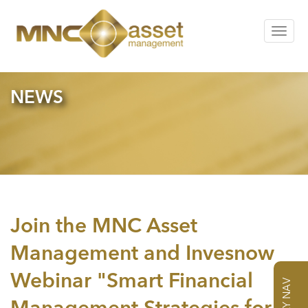
Toggle
navigat
NEWS
Join the MNC Asset
Management and Invesnow
Webinar "Smart Financial
DAILY NAV