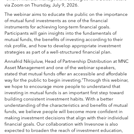
via Zoom on Thursday, July 9, 2026.
The webinar aims to educate the public on the importance
of mutual fund investments as one of the financial
instruments for achieving long-term financial goals.
Participants will gain insights into the fundamentals of
mutual funds, the benefits of investing according to their
risk profile, and how to develop appropriate investment
strategies as part of a well-structured financial plan.
Annafrid Nikijuluw, Head of Partnership Distribution at MNC
Asset Management and one of the webinar speakers,
stated that mutual funds offer an accessible and affordable
way for the public to begin investing."Through this webinar,
we hope to encourage more people to understand that
investing in mutual funds is an important first step toward
building consistent investment habits. With a better
understanding of the characteristics and benefits of mutual
funds, we believe people will become more confident in
making investment decisions that align with their individual
financial goals. Our collaboration with Invesnow is also
expected to broaden the reach of investment education,