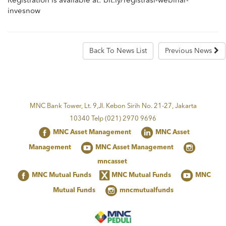
Registration is available at: bit.ly/registrasi-webinar-
invesnow
Back To News List
Previous News
MNC Bank Tower, Lt. 9,Jl. Kebon Sirih No. 21-27, Jakarta
10340 Telp (021) 2970 9696
MNC Asset Management
MNC Asset
Management
MNC Asset Management
mncasset
MNC Mutual Funds
MNC Mutual Funds
MNC
Mutual Funds
mncmutualfunds