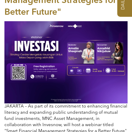
Management Strategies for a
Better Future"
JAKARTA – As part of its commitment to enhancing financial
literacy and expanding public understanding of mutual
fund investments, MNC Asset Management, in
collaboration with Invesnow, will host a webinar titled
"Smart Financial Management Strategies for a Better Future"