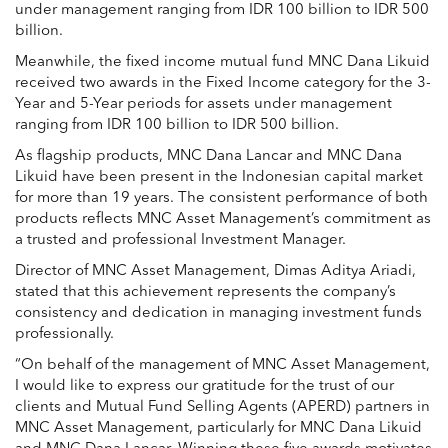
under management ranging from IDR 100 billion to IDR 500
billion.
Meanwhile, the fixed income mutual fund MNC Dana Likuid
received two awards in the Fixed Income category for the 3-
Year and 5-Year periods for assets under management
ranging from IDR 100 billion to IDR 500 billion.
As flagship products, MNC Dana Lancar and MNC Dana
Likuid have been present in the Indonesian capital market
for more than 19 years. The consistent performance of both
products reflects MNC Asset Management’s commitment as
a trusted and professional Investment Manager.
Director of MNC Asset Management,
Dimas Aditya Ariadi
,
stated that this achievement represents the company’s
consistency and dedication in managing investment funds
professionally.
“On behalf of the management of MNC Asset Management,
I would like to express our gratitude for the trust of our
clients and Mutual Fund Selling Agents (APERD) partners in
MNC Asset Management, particularly for MNC Dana Likuid