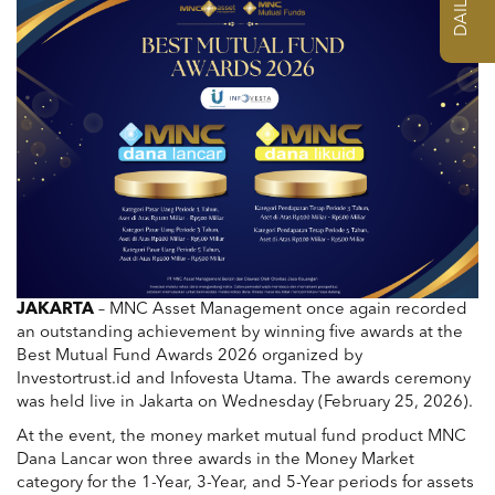
JAKARTA
–
MNC Asset Management
once again recorded
an outstanding achievement by winning five awards at the
Best Mutual Fund Awards 2026 organized by
Investortrust.id
and
Infovesta Utama
. The awards ceremony
was held live in Jakarta on Wednesday (February 25, 2026).
At the event, the money market mutual fund product MNC
Dana Lancar won three awards in the Money Market
category for the 1-Year, 3-Year, and 5-Year periods for assets