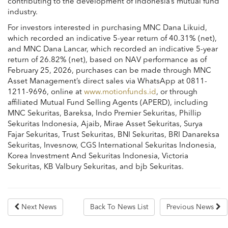
contributing to the development of Indonesia’s mutual fund
industry.
For investors interested in purchasing MNC Dana Likuid,
which recorded an indicative 5-year return of 40.31% (net),
and MNC Dana Lancar, which recorded an indicative 5-year
return of 26.82% (net), based on NAV performance as of
February 25, 2026, purchases can be made through MNC
Asset Management’s direct sales via WhatsApp at 0811-
1211-9696, online at
www.motionfunds.id
, or through
affiliated Mutual Fund Selling Agents (APERD), including
MNC Sekuritas
,
Bareksa
,
Indo Premier Sekuritas
,
Phillip
Sekuritas Indonesia
,
Ajaib
,
Mirae Asset Sekuritas
,
Surya
Fajar Sekuritas
,
Trust Sekuritas
,
BNI Sekuritas
,
BRI Danareksa
Sekuritas
,
Invesnow
,
CGS International Sekuritas Indonesia
,
Korea Investment And Sekuritas Indonesia
,
Victoria
Sekuritas
,
KB Valbury Sekuritas
, and
bjb Sekuritas
.
Next News
Back To News List
Previous News