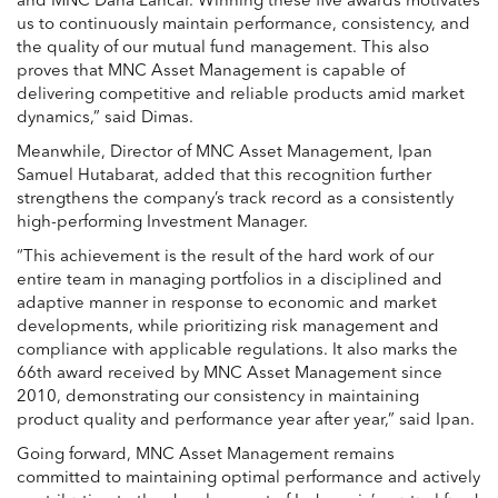
and MNC Dana Lancar. Winning these five awards motivates
us to continuously maintain performance, consistency, and
the quality of our mutual fund management. This also
proves that MNC Asset Management is capable of
delivering competitive and reliable products amid market
dynamics,” said Dimas.
Meanwhile, Director of MNC Asset Management,
Ipan
Samuel Hutabarat
, added that this recognition further
strengthens the company’s track record as a consistently
high-performing Investment Manager.
“This achievement is the result of the hard work of our
entire team in managing portfolios in a disciplined and
adaptive manner in response to economic and market
developments, while prioritizing risk management and
compliance with applicable regulations. It also marks the
66th award received by MNC Asset Management since
2010, demonstrating our consistency in maintaining
product quality and performance year after year,” said Ipan.
Going forward, MNC Asset Management remains
committed to maintaining optimal performance and actively