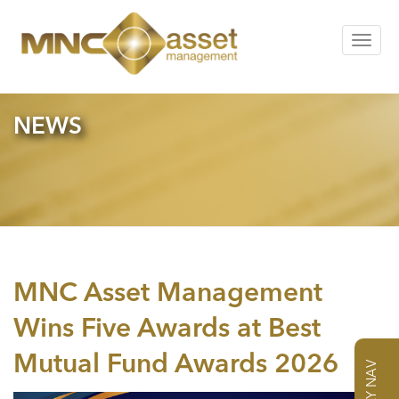
Toggle
navigat
NEWS
MNC Asset Management
Wins Five Awards at Best
Mutual Fund Awards 2026
DAILY NAV