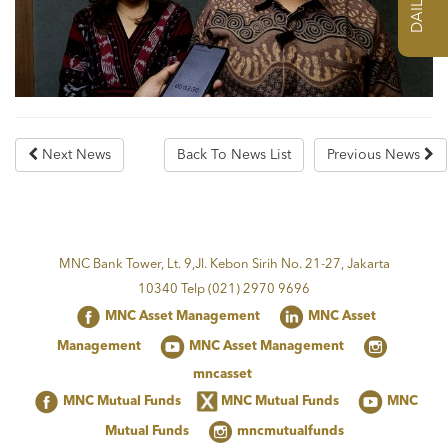
Next News
Back To News List
Previous News
MNC Bank Tower, Lt. 9,Jl. Kebon Sirih No. 21-27, Jakarta
10340 Telp (021) 2970 9696
MNC Asset Management
MNC Asset
Management
MNC Asset Management
mncasset
MNC Mutual Funds
MNC Mutual Funds
MNC
Mutual Funds
mncmutualfunds