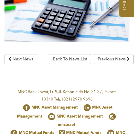
Next News
Back To News List
Previous News
MNC Bank Tower, Lt. 9,Jl. Kebon Sirih No. 21-27, Jakarta
10340 Telp (021) 2970 9696
MNC Asset Management
MNC Asset
Management
MNC Asset Management
mncasset
MNC Mutual Funds
MNC Mutual Funds
MNC