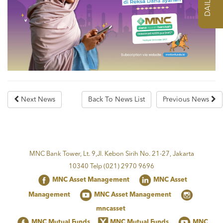
Next News
Back To News List
Previous News
MNC Bank Tower, Lt. 9,Jl. Kebon Sirih No. 21-27, Jakarta
10340 Telp (021) 2970 9696
MNC Asset Management
MNC Asset
Management
MNC Asset Management
mncasset
MNC Mutual Funds
MNC Mutual Funds
MNC