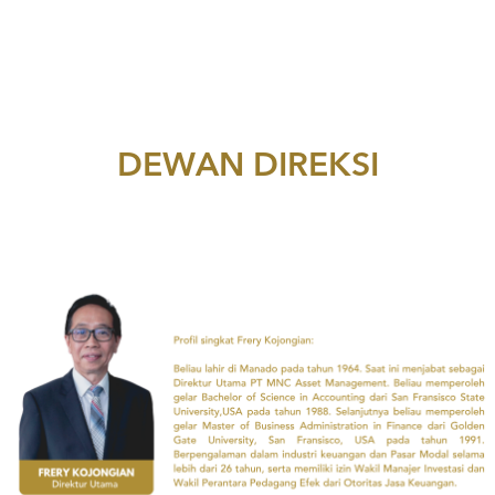
DEWAN DIREKSI