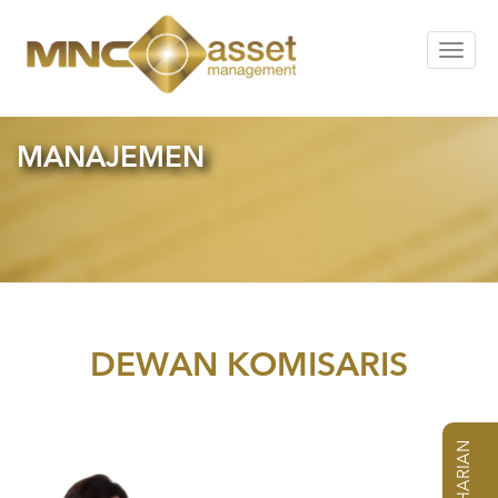
Toggle
navigat
MANAJEMEN
DEWAN KOMISARIS
NAB HARIAN