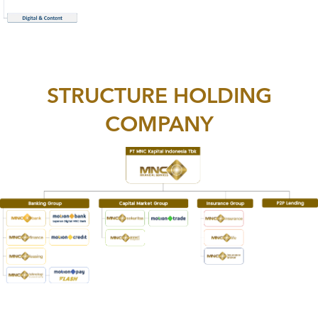
STRUCTURE HOLDING
COMPANY