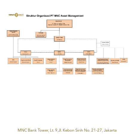
MNC Bank Tower, Lt. 9,Jl. Kebon Sirih No. 21-27, Jakarta