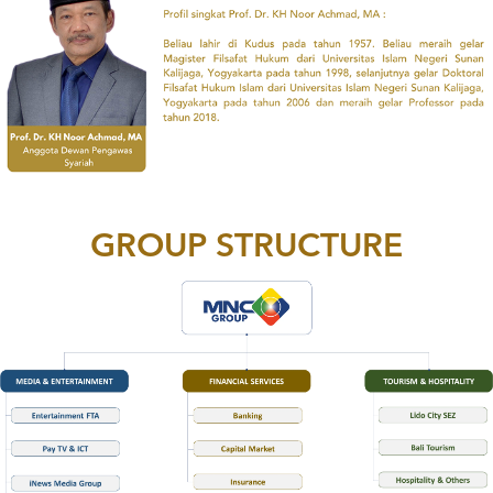
GROUP STRUCTURE