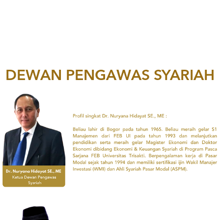
DEWAN PENGAWAS SYARIAH