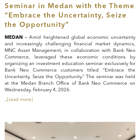
Seminar in Medan with the Theme
“Embrace the Uncertainty, Seize
the Opportunity”
MEDAN –
Amid heightened global economic uncertainty
and increasingly challenging financial market dynamics,
MNC Asset Management, in collaboration with Bank Neo
Commerce, leveraged these economic conditions by
organizing an investment education seminar exclusively for
Bank Neo Commerce customers titled “Embrace the
Uncertainty, Seize the Opportunity.” The seminar was held
at the Medan Branch Office of Bank Neo Commerce on
Wednesday, February 4, 2026.
..
[read more]