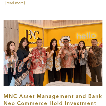
..
[read more]
MNC Asset Management and Bank
Neo Commerce Hold Investment