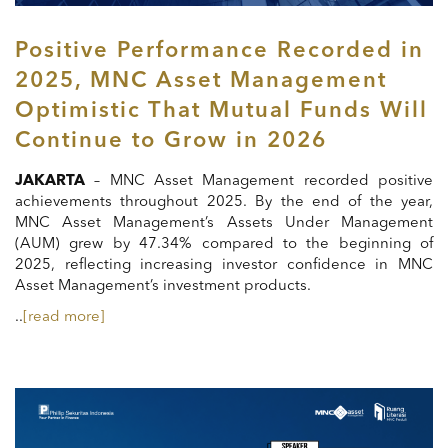
Positive Performance Recorded in
2025, MNC Asset Management
Optimistic That Mutual Funds Will
Continue to Grow in 2026
JAKARTA
– MNC Asset Management recorded positive
achievements throughout 2025. By the end of the year,
MNC Asset Management’s Assets Under Management
(AUM) grew by 47.34% compared to the beginning of
2025, reflecting increasing investor confidence in MNC
Asset Management’s investment products.
..
[read more]