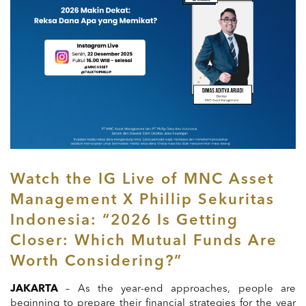
Watch the IG Live of MNC Asset
Management X Phillip Sekuritas
Indonesia: “2026 Is Getting
Closer: Which Mutual Funds Are
Worth Considering?”
JAKARTA
– As the year-end approaches, people are
beginning to prepare their financial strategies for the year