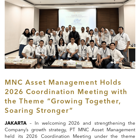
MNC Asset Management Holds
2026 Coordination Meeting with
the Theme “Growing Together,
Soaring Stronger”
JAKARTA
– In welcoming 2026 and strengthening the
Company’s growth strategy, PT MNC Asset Management
held its 2026 Coordination Meeting under the theme