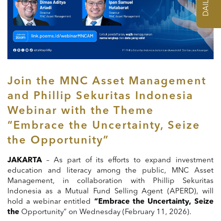
Join the MNC Asset Management
and Phillip Sekuritas Indonesia
Webinar with the Theme
“Embrace the Uncertainty, Seize
the Opportunity”
JAKARTA
– As part of its efforts to expand investment
education and literacy among the public, MNC Asset
Management, in collaboration with Phillip Sekuritas
Indonesia as a Mutual Fund Selling Agent (APERD), will
hold a webinar entitled
“Embrace the Uncertainty, Seize
the
Opportunity” on Wednesday (February 11, 2026).