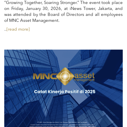
“Growing Together, Soaring Stronger.” The event took place
on Friday, January 30, 2026, at iNews Tower, Jakarta, and
was attended by the Board of Directors and all employees
of MNC Asset Management.
..
[read more]