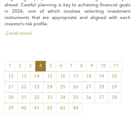
ahead. Careful planning is key to achieving financial goals
in 2026, one of which involves selecting investment
instruments that are appropriate and aligned with each
investor’s risk profile.
..
[read more]
1
2
3
4
5
6
7
8
9
10
11
12
13
14
15
16
17
18
19
20
21
22
23
24
25
26
27
28
29
30
31
32
33
34
35
36
37
38
39
40
41
42
43
44