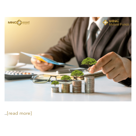
..
[read more]