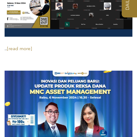
..
[read more]