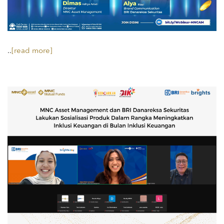
..
[read more]