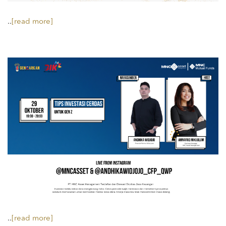
..
[read more]
..
[read more]