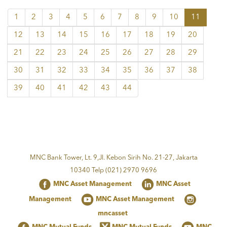
1
2
3
4
5
6
7
8
9
10
11
12
13
14
15
16
17
18
19
20
21
22
23
24
25
26
27
28
29
30
31
32
33
34
35
36
37
38
39
40
41
42
43
44
MNC Bank Tower, Lt. 9,Jl. Kebon Sirih No. 21-27, Jakarta
10340 Telp (021) 2970 9696
MNC Asset Management
MNC Asset
Management
MNC Asset Management
mncasset