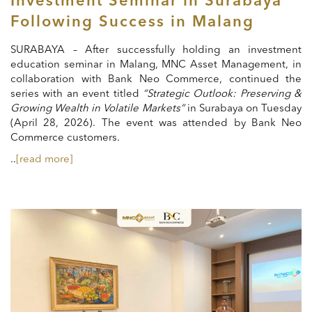
Investment Seminar in Surabaya
Following Success in Malang
SURABAYA – After successfully holding an investment
education seminar in Malang, MNC Asset Management, in
collaboration with Bank Neo Commerce, continued the
series with an event titled
“Strategic Outlook: Preserving &
Growing Wealth in Volatile Markets”
in Surabaya on Tuesday
(April 28, 2026). The event was attended by Bank Neo
Commerce customers.
..
[read more]