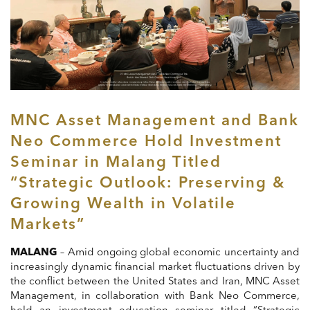
MNC Asset Management and Bank
Neo Commerce Hold Investment
Seminar in Malang Titled
“Strategic Outlook: Preserving &
Growing Wealth in Volatile
Markets”
MALANG
– Amid ongoing global economic uncertainty and
increasingly dynamic financial market fluctuations driven by
the conflict between the United States and Iran, MNC Asset
Management, in collaboration with Bank Neo Commerce,