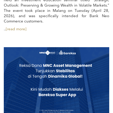
held an investment education seminar titled “Strategic
Outlook: Preserving & Growing Wealth in Volatile Markets.”
The event took place in Malang on Tuesday (April 28,
2026), and was specifically intended for Bank Neo
Commerce customers.
..
[read more]