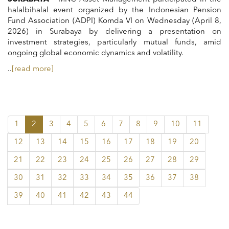
halalbihalal event organized by the Indonesian Pension
Fund Association (ADPI) Komda VI on Wednesday (April 8,
2026) in Surabaya by delivering a presentation on
investment strategies, particularly mutual funds, amid
ongoing global economic dynamics and volatility.
..
[read more]
1
2
3
4
5
6
7
8
9
10
11
12
13
14
15
16
17
18
19
20
21
22
23
24
25
26
27
28
29
30
31
32
33
34
35
36
37
38
39
40
41
42
43
44