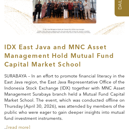
IDX East Java and MNC Asset
Management Hold Mutual Fund
Capital Market School
SURABAYA – In an effort to promote financial literacy in the
East Java region, the East Java Representative Office of the
Indonesia Stock Exchange (IDX) together with MNC Asset
Management Surabaya branch held a Mutual Fund Capital
Market School. The event, which was conducted offline on
Thursday (April 30, 2026), was attended by members of the
public who were eager to gain deeper insights into mutual
fund investment instruments.
..
[read more]