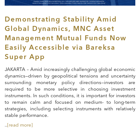
Demonstrating Stability Amid
Global Dynamics, MNC Asset
Management Mutual Funds Now
Easily Accessible via Bareksa
Super App
JAKARTA – Amid increasingly challenging global economic
dynamics—driven by geopolitical tensions and uncertainty
surrounding monetary policy directions—investors are
required to be more selective in choosing investment
instruments. In such conditions, it is important for investors
to remain calm and focused on medium- to long-term
strategies, including selecting instruments with relatively
stable performance.
..
[read more]