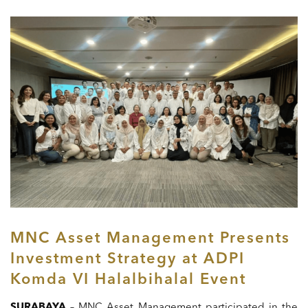
MNC Asset Management Presents
Investment Strategy at ADPI
Komda VI Halalbihalal Event
SURABAYA
– MNC Asset Management participated in the