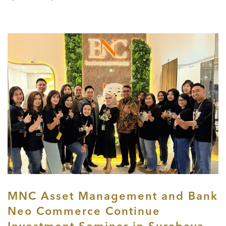
MNC Asset Management and Bank
Neo Commerce Continue