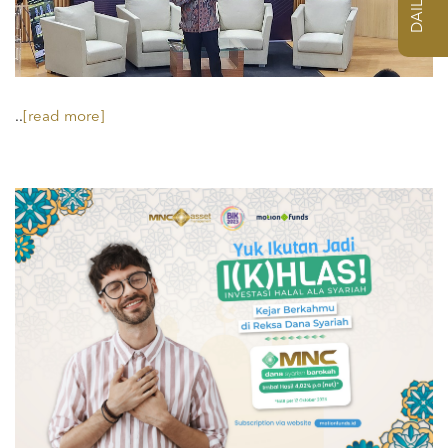
..
[read more]