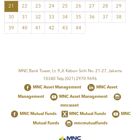
21
22
23
24
25
26
27
28
29
30
31
32
33
34
35
36
37
38
39
40
41
42
43
44
MNC Bank Tower, Lt. 9,Jl. Kebon Sirih No. 21-27, Jakarta
10340 Telp (021) 2970 9696
MNC Asset Management
MNC Asset
Management
MNC Asset Management
mncasset
MNC Mutual Funds
MNC Mutual Funds
MNC
Mutual Funds
mncmutualfunds