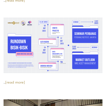
..
[read more]
..
[read more]