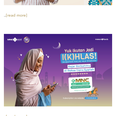
..
[read more]