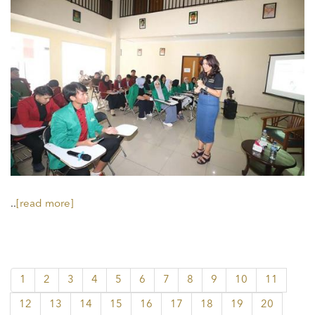
..
[read more]
1
2
3
4
5
6
7
8
9
10
11
12
13
14
15
16
17
18
19
20